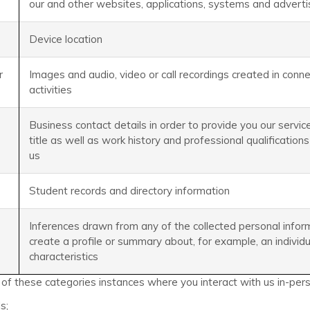
our and other websites, applications, systems and advert
Device location
r
Images and audio, video or call recordings created in conn
activities
Business contact details in order to provide you our service
title as well as work history and professional qualifications
us
Student records and directory information
Inferences drawn from any of the collected personal infor
create a profile or summary about, for example, an individ
characteristics
f these categories instances where you interact with us in-person
s;