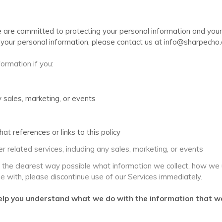
e are committed to protecting your personal information and your 
to your personal information, please contact us at info@sharpecho
ormation if you:
 sales, marketing, or events
at references or links to this policy
r related services, including any sales, marketing, or events
n the clearest way possible what information we collect, how we use
ee with, please discontinue use of our Services immediately.
l help you understand what we do with the information that we