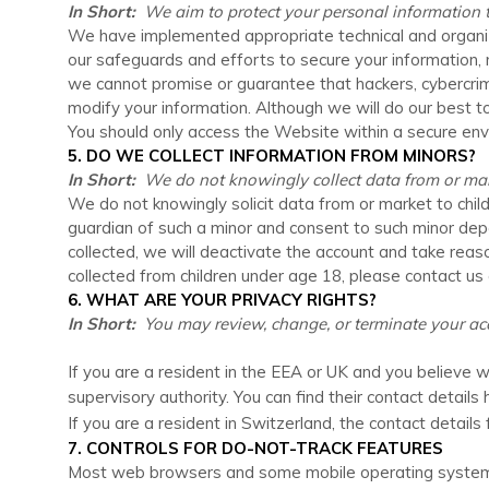
In Short:
We aim to protect your personal information t
We have implemented appropriate technical and organiz
our safeguards and efforts to secure your information,
we cannot promise or guarantee that hackers, cybercrimina
modify your information. Although we will do our best t
You should only access the
Website
within a secure env
5. DO WE COLLECT INFORMATION FROM MINORS?
In Short:
We do not knowingly collect data from or mark
We do not knowingly solicit data from or market to chil
guardian of such a minor and consent to such minor de
collected, we will deactivate the account and take re
collected from children under age 18, please contact us
6. WHAT ARE YOUR PRIVACY RIGHTS?
In Short:
You may review, change, or terminate your acc
If you are a resident in the EEA or UK and you believe w
supervisory authority. You can find their contact details 
If you are a resident in Switzerland, the contact details
7. CONTROLS FOR DO-NOT-TRACK FEATURES
Most web browsers and some mobile operating systems a