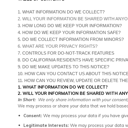
1. WHAT INFORMATION DO WE COLLECT?
2. WILL YOUR INFORMATION BE SHARED WITH ANY
3. HOW LONG DO WE KEEP YOUR INFORMATION?
4. HOW DO WE KEEP YOUR INFORMATION SAFE?
5. DO WE COLLECT INFORMATION FROM MINORS?
6. WHAT ARE YOUR PRIVACY RIGHTS?
7. CONTROLS FOR DO-NOT-TRACK FEATURES
8. DO CALIFORNIA RESIDENTS HAVE SPECIFIC PRIV
9. DO WE MAKE UPDATES TO THIS NOTICE?
10. HOW CAN YOU CONTACT US ABOUT THIS NOTIC
11. HOW CAN YOU REVIEW, UPDATE OR DELETE TH
1. WHAT INFORMATION DO WE COLLECT?
2. WILL YOUR INFORMATION BE SHARED WITH AN
In Short:
We only share information with your consent, to 
We may process or share your data that we hold based o
Consent:
We may process your data if you have given
Legitimate Interests:
We may process your data whe