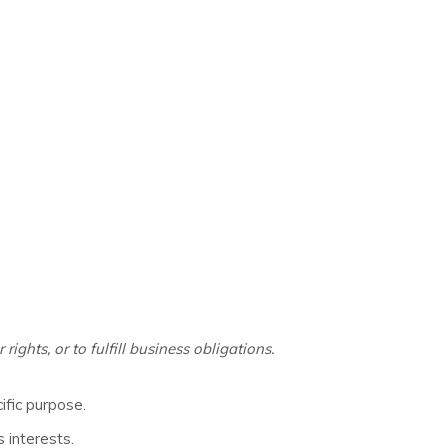
ghts, or to fulfill business obligations.
ific purpose.
 interests.