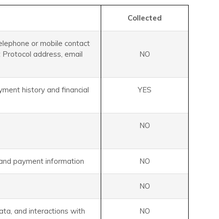
Collected
telephone or mobile contact
et Protocol address, email
NO
ment history and financial
YES
NO
s and payment information
NO
NO
data, and interactions with
NO