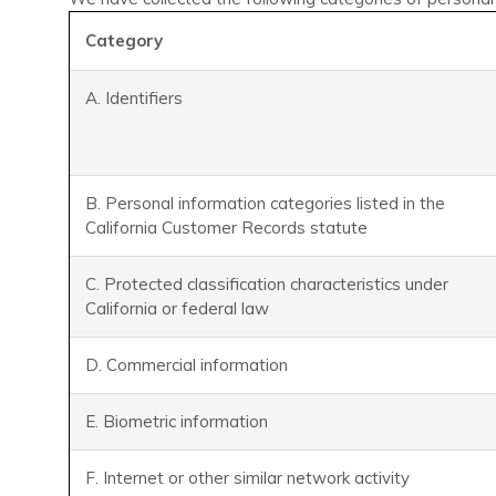
Category
A. Identifiers
B. Personal information categories listed in the
California Customer Records statute
C. Protected classification characteristics under
California or federal law
D. Commercial information
E. Biometric information
F. Internet or other similar network activity