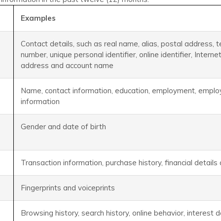
Examples
Contact details, such as real name, alias, postal address, 
number, unique personal identifier, online identifier, Intern
address and account name
Name, contact information, education, employment, employ
information
Gender and date of birth
Transaction information, purchase history, financial detail
Fingerprints and voiceprints
Browsing history, search history, online behavior, interest 