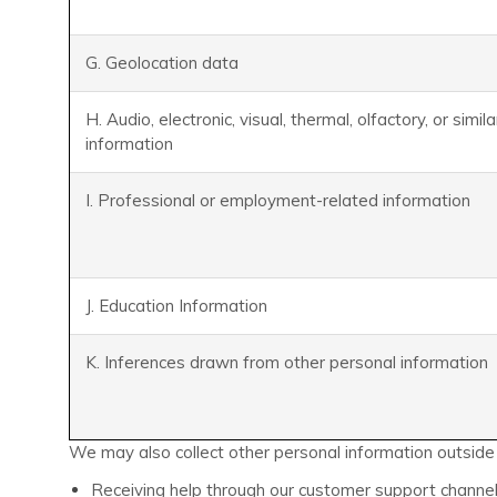
G. Geolocation data
H. Audio, electronic, visual, thermal, olfactory, or simila
information
I. Professional or employment-related information
J. Education Information
K. Inferences drawn from other personal information
We may also collect other personal information outside o
Receiving help through our customer support channel