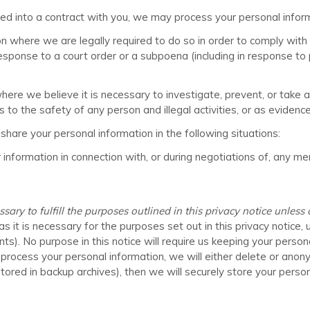
into a contract with you, we may process your personal informati
where we are legally required to do so in order to comply with a
response to a court order or a subpoena (including in response to 
e we believe it is necessary to investigate, prevent, or take act
 to the safety of any person and illegal activities, or as evidence 
hare your personal information in the following situations:
nformation in connection with, or during negotiations of, any mer
ry to fulfill the purposes outlined in this privacy notice unless
s it is necessary for the purposes set out in this privacy notice, 
nts). No purpose in this notice will require us keeping your person
ess your personal information, we will either delete or anonymize
red in backup archives), then we will securely store your persona