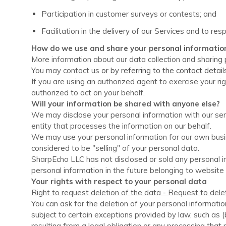
Participation in customer surveys or contests; and
Facilitation in the delivery of our Services and to resp
How do we use and share your personal informatio
More information about our data collection and sharing p
You may contact us
or by referring to the contact detai
If you are using an authorized agent to exercise your r
authorized to act on your behalf.
Will your information be shared with anyone else?
We may disclose your personal information with our serv
entity that processes the information on our behalf.
We may use your personal information for our own busin
considered to be "selling" of your personal data.
SharpEcho LLC
has not disclosed or sold any personal i
personal information in the future belonging to website 
Your rights with respect to your personal data
Right to request deletion of the data - Request to dele
You can ask for the deletion of your personal informatio
subject to certain exceptions provided by law, such as (
resulting from a legal obligation or any processing that m