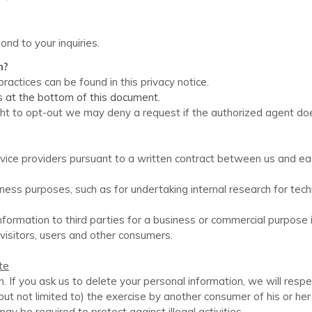
ond to your inquiries.
n?
ractices can be found in this privacy notice
.
ls at the bottom of this document.
ight to opt-out we may deny a request if the authorized agent do
ice providers pursuant to a written contract between us and each 
ess purposes, such as for undertaking internal research for tec
nformation to third parties for a business or commercial purpose
visitors, users and other consumers.
te
n. If you ask us to delete your personal information, we will resp
but not limited to) the exercise by another consumer of his or he
ay be required to protect against illegal activities.