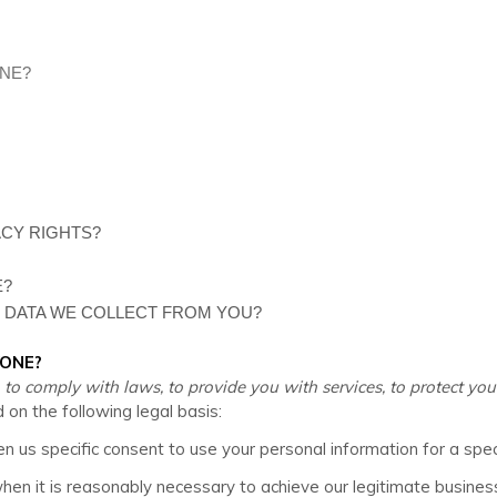
ONE?
ACY RIGHTS?
E?
E DATA WE COLLECT FROM YOU?
YONE?
comply with laws, to provide you with services, to protect your ri
n the following legal basis:
 us specific consent to use your personal information for a spec
n it is reasonably necessary to achieve our legitimate business