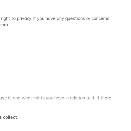
right to privacy. If you have any questions or concerns
.com.
 it, and what rights you have in relation to it. If there
 collect.