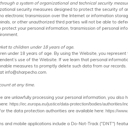
hrough a system of organizational and technical security measur
ational security measures designed to protect the security of 
 no electronic transmission over the Internet or information sto
ls, or other unauthorized third parties will not be able to defeat
o protect your personal information, transmission of personal in
ironment.
et to children under 18 years of age.
dren under 18 years of age. By using the
Website
, you represent 
pendent’s use of the
Website
. If we learn that personal informat
asonable measures to promptly delete such data from our record
 at
info@sharpecho.com
.
ount at any time.
e are unlawfully processing your personal information, you also h
here:
https://ec.europa.eu/justice/data-protection/bodies/authorities/
 for the data protection authorities are available here:
https://www
nd mobile applications include a Do-Not-Track ("DNT") feature o