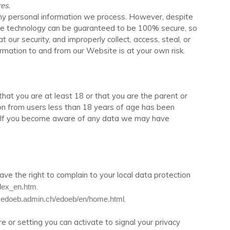
es.
any personal information we process. However, despite
rage technology can be guaranteed to be 100% secure, so
 our security, and improperly collect, access, steal, or
formation to and from our
Website
is at your own risk.
that you are at least 18 or that you are the parent or
ion from users less than 18 years of age has been
s. If you become aware of any data we may have
ave the right to complain to your local data protection
.
index_en.htm
.
.edoeb.admin.ch/edoeb/en/home.html
r setting you can activate to signal your privacy