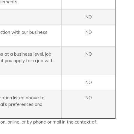
isements
NO
ection with our business
NO
s at a business level, job
NO
 if you apply for a job with
NO
mation listed above to
NO
ual’s preferences and
, online, or by phone or mail in the context of: