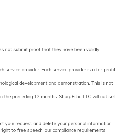
es not submit proof that they have been validly
service provider. Each service provider is a for-profit
hnological development and demonstration. This is not
 in the preceding 12 months.
SharpEcho LLC
will not sell
ect your request and delete your personal information,
r right to free speech, our compliance requirements