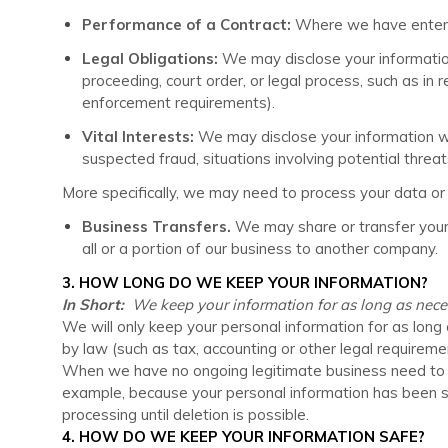
Performance of a Contract:
Where we have entered 
Legal Obligations:
We may disclose your information 
proceeding, court order, or legal process, such as in 
enforcement requirements).
Vital Interests:
We may disclose your information wher
suspected fraud, situations involving potential threats
More specifically, we may need to process your data or s
Business Transfers.
We may share or transfer your i
all or a portion of our business to another company.
3. HOW LONG DO WE KEEP YOUR INFORMATION?
In Short:
We keep your information for as long as necessa
We will only keep your personal information for as long a
by law (such as tax, accounting or other legal requireme
When we have no ongoing legitimate business need to proc
example, because your personal information has been sto
processing until deletion is possible.
4. HOW DO WE KEEP YOUR INFORMATION SAFE?