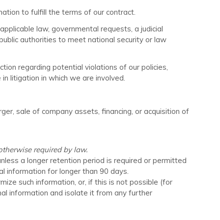
on to fulfill the terms of our contract.
pplicable law, governmental requests, a judicial
public authorities to meet national security or law
ion regarding potential violations of our policies,
in litigation in which we are involved.
ger, sale of company assets, financing, or acquisition of
 otherwise required by law.
unless a longer retention period is required or permitted
al information for longer than
90 days
.
 such information, or, if this is not possible (for
l information and isolate it from any further