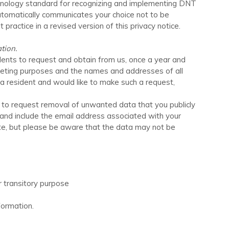
echnology standard for recognizing and implementing DNT
utomatically communicates your choice not to be
 practice in a revised version of this privacy notice.
tion.
idents to request and obtain from us, once a year and
arketing purposes and the names and addresses of all
ia resident and would like to make such a request,
t to request removal of unwanted data that you publicly
 and include the email address associated with your
te
, but please be aware that the data may not be
or transitory purpose
formation.