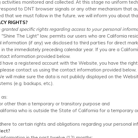
 activities monitored and collected. At this stage no uniform t
ly respond to DNT browser signals or any other mechanism that a
ed that we must follow in the future, we will inform you about that
ACY RIGHTS?
re granted specific rights regarding access to your personal informa
e "Shine The Light" law, permits our users who are California res
l information (if any) we disclosed to third parties for direct m
in the immediately preceding calendar year. If you are a Californ
ontact information provided below.
and have a registered account with
the Website
, you have the righ
 please contact us using the contact information provided below,
e will make sure the data is not publicly displayed on the
Websi
ems (e.g. backups, etc.).
 as:
 for other than a temporary or transitory purpose and
California who is outside the State of California for a temporary 
adhere to certain rights and obligations regarding your personal in
lect?
 information in the past twelve (12) months: