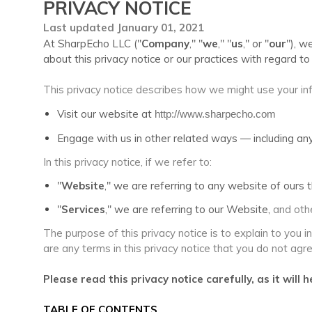
PRIVACY NOTICE
Last updated January 01, 2021
At SharpEcho LLC ("
Company
," "
we
," "
us
," or "
our
"), w
about this privacy notice or our practices with regard 
This privacy notice describes how we might use your inf
Visit our website at
http://www.sharpecho.com
Engage with us in other related ways ― including any
In this privacy notice, if we refer to:
"
Website
," we are referring to any website of ours th
"
Services
," we are referring to our Website,
and othe
The purpose of this privacy notice is to explain to you i
are any terms in this privacy notice that you do not agr
Please read this privacy notice carefully, as it wil
TABLE OF CONTENTS