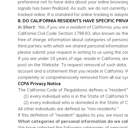
preference not to have data about your online browsing
signals has been finalized. As such, we do not current
tracked online. If a standard for online tracking is adopt
8. DO CALIFORNIA RESIDENTS HAVE SPECIFIC PRIV
In Short:
Yes, if you are a resident of California, you a
California Civil Code Section 1798.83, also known as th
free of charge, information about categories of persona
third parties with which we shared personal information 
please submit your request in writing to us using the c
If you are under 18 years of age, reside in California, 
post on the
Website
. To request removal of such data,
account and a statement that you reside in California. W
completely or comprehensively removed from all our syst
CCPA Privacy Notice
The California Code of Regulations defines a "resident"
(1) every individual who is in the State of California
(2) every individual who is domiciled in the State of 
All other individuals are defined as "non-residents."
If this definition of "resident" applies to you, we must 
What categories of personal information do we col
We have collected the following categories of personal