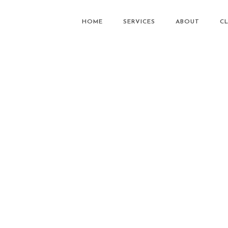
HOME
SERVICES
ABOUT
CL