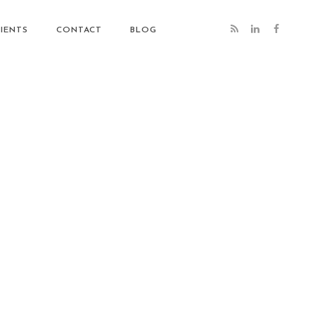
IENTS
CONTACT
BLOG